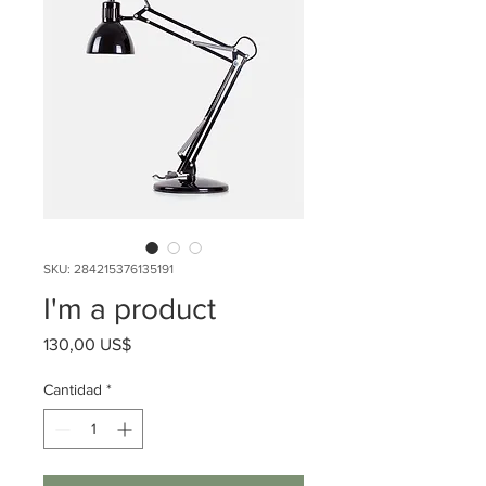
SKU: 284215376135191
I'm a product
Precio
130,00 US$
Cantidad
*